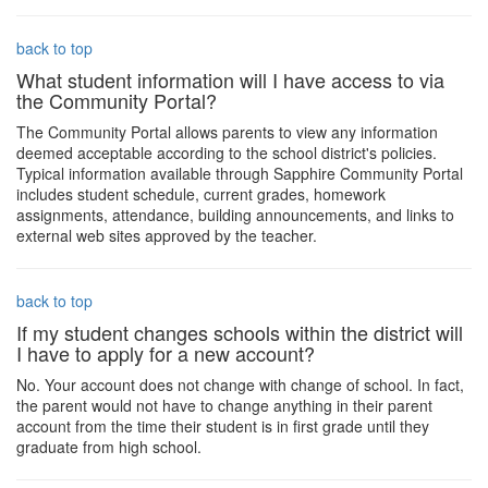
back to top
What student information will I have access to via
the Community Portal?
The Community Portal allows parents to view any information
deemed acceptable according to the school district's policies.
Typical information available through Sapphire Community Portal
includes student schedule, current grades, homework
assignments, attendance, building announcements, and links to
external web sites approved by the teacher.
back to top
If my student changes schools within the district will
I have to apply for a new account?
No. Your account does not change with change of school. In fact,
the parent would not have to change anything in their parent
account from the time their student is in first grade until they
graduate from high school.