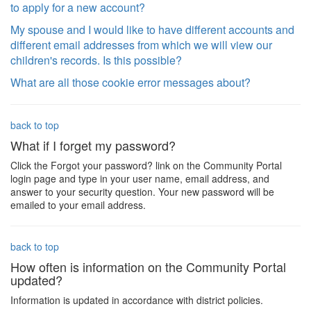
to apply for a new account?
My spouse and I would like to have different accounts and
different email addresses from which we will view our
children's records. Is this possible?
What are all those cookie error messages about?
back to top
What if I forget my password?
Click the Forgot your password? link on the Community Portal
login page and type in your user name, email address, and
answer to your security question. Your new password will be
emailed to your email address.
back to top
How often is information on the Community Portal
updated?
Information is updated in accordance with district policies.