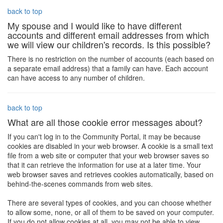
back to top
My spouse and I would like to have different
accounts and different email addresses from which
we will view our children's records. Is this possible?
There is no restriction on the number of accounts (each based on
a separate email address) that a family can have. Each account
can have access to any number of children.
back to top
What are all those cookie error messages about?
If you can't log in to the Community Portal, it may be because
cookies are disabled in your web browser. A cookie is a small text
file from a web site or computer that your web browser saves so
that it can retrieve the information for use at a later time. Your
web browser saves and retrieves cookies automatically, based on
behind-the-scenes commands from web sites.
There are several types of cookies, and you can choose whether
to allow some, none, or all of them to be saved on your computer.
If you do not allow cookies at all, you may not be able to view