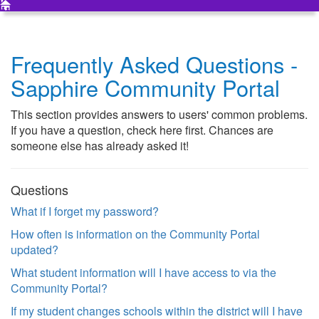
Frequently Asked Questions -
Sapphire Community Portal
This section provides answers to users' common problems.
If you have a question, check here first. Chances are
someone else has already asked it!
Questions
What if I forget my password?
How often is information on the Community Portal
updated?
What student information will I have access to via the
Community Portal?
If my student changes schools within the district will I have